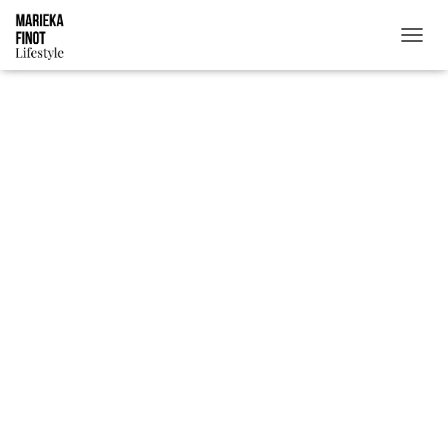
T
O
G
G
L
E
N
A
V
I
G
A
T
I
O
N