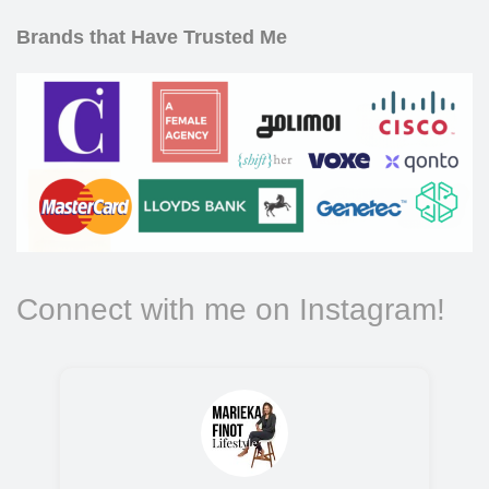
Brands that Have Trusted Me
Connect with me on Instagram!