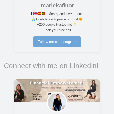
mariekafinot
| Money and investments
Confidence & peace of mind
+200 people trusted me
Book your free call
Follow me on Instagram
Connect with me on Linkedin!