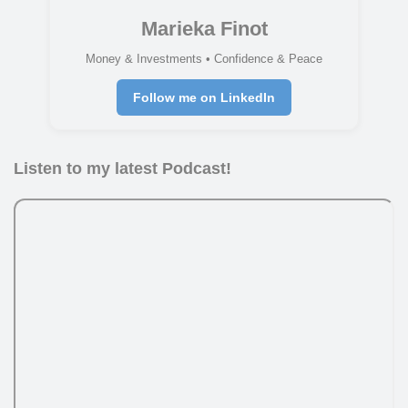
Marieka Finot
Money & Investments • Confidence & Peace
Follow me on LinkedIn
Listen to my latest Podcast!